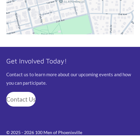
Get Involved Today!
Contact us to learn more about our upcoming events and how
you can participate.
Contact Us
© 2025 - 2026 100 Men of Phoenixville