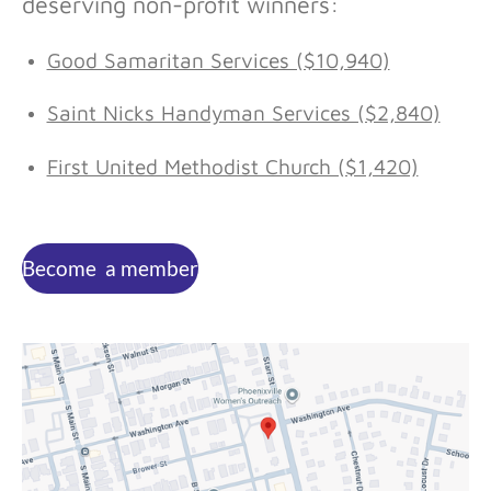
deserving non-profit winners:
Good Samaritan Services ($10,940)
Saint Nicks Handyman Services ($2,840)
First United Methodist Church ($1,420)
Become a member