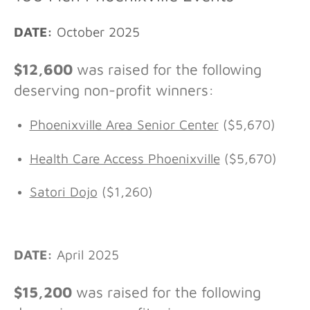
DATE:
October 2025
$12,600
was raised for the following
deserving non-profit winners:
Phoenixville Area Senior Center
($5,670)
Health Care Access Phoenixville
($5,670)
Satori Dojo
($1,260)
DATE:
April 2025
$15,200
was raised for the following