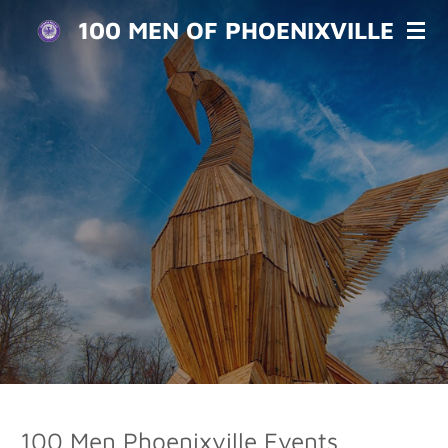
Skip
100 MEN OF PHOENIXVILLE
to
main
content
100 Men Phoenixville Events