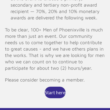
secondary and tertiary non-profit award
recipient — 70%, 20% and 10% monetary
awards are delivered the following week.
To be clear, 100+ Men of Phoenixville is much
more than just an event. Our community
needs us to come together to help contribute
to great causes - and we have others plans in
the works. That is why we are looking for men
who we can count on to continue to
participate for about two (2) hours/year.
Please consider becoming a member.
Start here