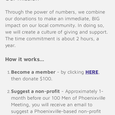
Through the power of numbers, we combine
our donations to make an immediate, BIG
impact on our local community. In doing so,
we will create a culture of giving and support.
The time commitment is about 2 hours, a
year.
How it works...
Become a member
- by clicking
HERE
,
then donate $100.
Suggest a non-profit
- Approximately 1-
month before our 100 Men of Phoenixville
Meeting, you will receive an email to
suggest a Phoenixville-based non-profit