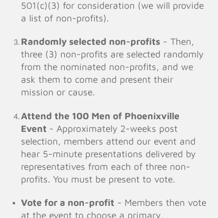
501(c)(3) for consideration (we will provide
a list of non-profits).
Randomly selected non-profits
- Then,
three (3) non-profits are selected randomly
from the nominated non-profits, and we
ask them to come and present their
mission or cause.
Attend the 100 Men of Phoenixville
Event
- Approximately 2-weeks post
selection, members attend our event and
hear 5-minute presentations delivered by
representatives from each of three non-
profits. You must be present to vote.
Vote for a non-profit
- Members then vote
at the event to choose a primary,