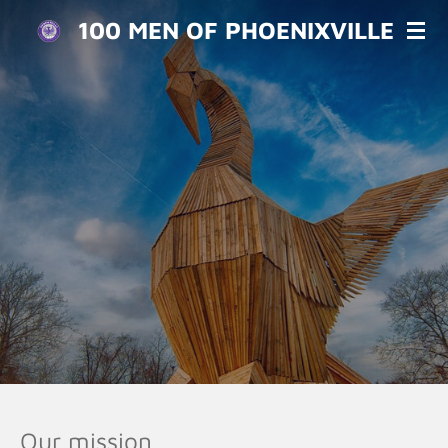
Skip
100 MEN OF PHOENIXVILLE
to
main
content
Our mission